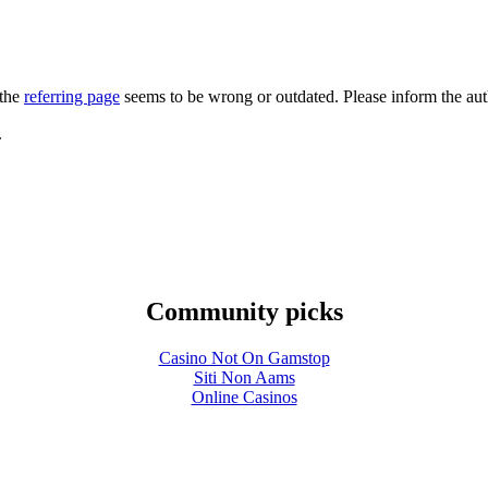
 the
referring page
seems to be wrong or outdated. Please inform the au
.
Community picks
Casino Not On Gamstop
Siti Non Aams
Online Casinos