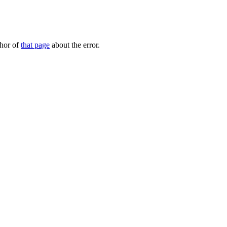
thor of
that page
about the error.